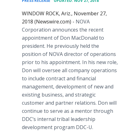
PRESS RELEASE
UPDATED: NOV 27, 2018
WINDOW ROCK, Ariz., November 27,
2018 (Newswire.com) -
NOVA
Corporation announces the recent
appointment of Don MacDonald to
president. He previously held the
position of NOVA director of operations
prior to his appointment. In his new role,
Don will oversee all company operations
to include contract and financial
management, development of new and
existing business, and strategic
customer and partner relations. Don will
continue to serve as a mentor through
DDC’s internal tribal leadership
development program DDC-U.