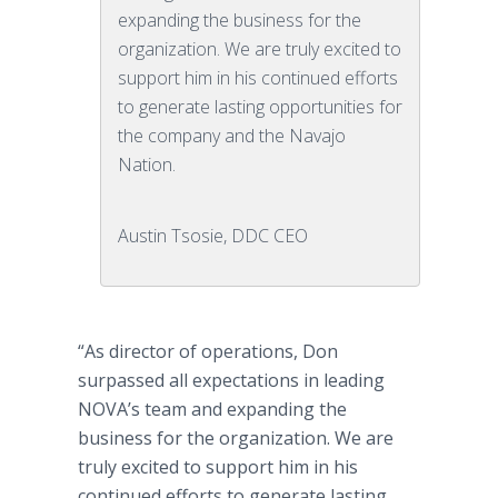
expanding the business for the
organization. We are truly excited to
support him in his continued efforts
to generate lasting opportunities for
the company and the Navajo
Nation.
Austin Tsosie, DDC CEO
“As director of operations, Don
surpassed all expectations in leading
NOVA’s team and expanding the
business for the organization. We are
truly excited to support him in his
continued efforts to generate lasting