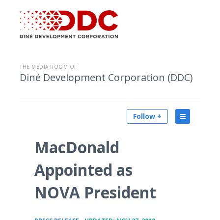
THE MEDIA ROOM OF
Diné Development Corporation (DDC)
Follow +
MacDonald
Appointed as
NOVA President
•