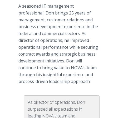
A seasoned IT management
professional, Don brings 25 years of
management, customer relations and
business development experience in the
federal and commercial sectors. As
director of operations, he improved
operational performance while securing
contract awards and strategic business
development initiatives. Don will
continue to bring value to NOVA’s team
through his insightful experience and
process-driven leadership approach.
As director of operations, Don
surpassed all expectations in
leading NOVA's team and