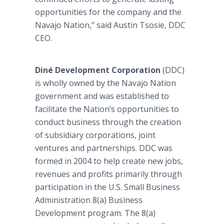
opportunities for the company and the
Navajo Nation,” said Austin Tsosie, DDC
CEO.
Diné Development Corporation
(DDC)
is wholly owned by the Navajo Nation
government and was established to
facilitate the Nation’s opportunities to
conduct business through the creation
of subsidiary corporations, joint
ventures and partnerships. DDC was
formed in 2004 to help create new jobs,
revenues and profits primarily through
participation in the U.S. Small Business
Administration 8(a) Business
Development program. The 8(a)