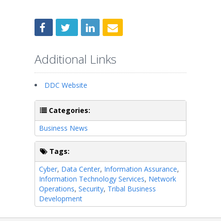
Additional Links
DDC Website
Categories:
Business News
Tags:
Cyber
,
Data Center
,
Information Assurance
,
Information Technology Services
,
Network
Operations
,
Security
,
Tribal Business
Development