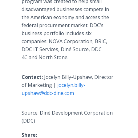
program was created to help small
disadvantaged businesses compete in
the American economy and access the
federal procurement market. DDC’s
business portfolio includes six
companies: NOVA Corporation, BRIC,
DDC IT Services, Diné Source, DDC
4C and North Stone.
Contact:
Jocelyn Billy-Upshaw, Director
of Marketing |
jocelyn.billy-
upshaw@ddc-dine.com
Source: Diné Development Corporation
(DDC)
Share: