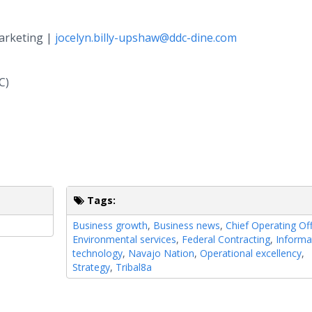
Marketing |
jocelyn.billy-upshaw@ddc-dine.com
C)
Tags:
Business growth
,
Business news
,
Chief Operating Off
Environmental services
,
Federal Contracting
,
Informa
technology
,
Navajo Nation
,
Operational excellency
,
Strategy
,
Tribal8a