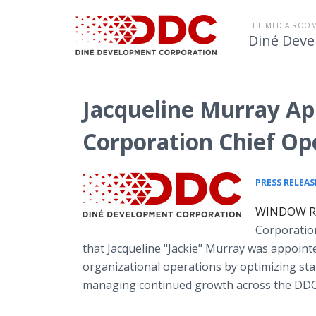
THE MEDIA ROOM
Diné Deve
Jacqueline Murray A
Corporation Chief Op
PRESS RELEAS
WINDOW ROC
Corporatio
that Jacqueline "Jackie" Murray was appointed
organizational operations by optimizing stan
managing continued growth across the DDC