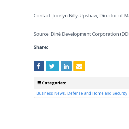
Contact: Jocelyn Billy-Upshaw, Director of 
Source: Diné Development Corporation (DD
Share:
Categories:
Business News
,
Defense and Homeland Security