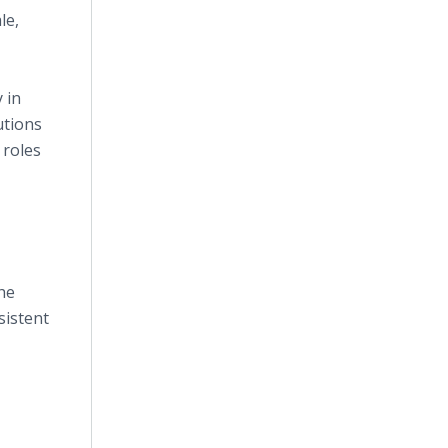
le,
 in
utions
 roles
he
sistent