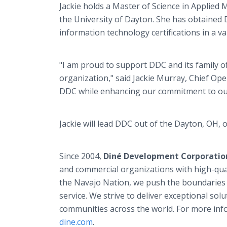
Jackie holds a Master of Science in Applie
the University of Dayton. She has obtained
information technology certifications in a v
"I am proud to support DDC and its family o
organization," said Jackie Murray, Chief Ope
DDC while enhancing our commitment to our 
Jackie will lead DDC out of the Dayton, OH, o
Since 2004,
Diné Development Corporatio
and commercial organizations with high-qual
the Navajo Nation, we push the boundaries 
service. We strive to deliver exceptional s
communities across the world. For more inf
dine.com
.