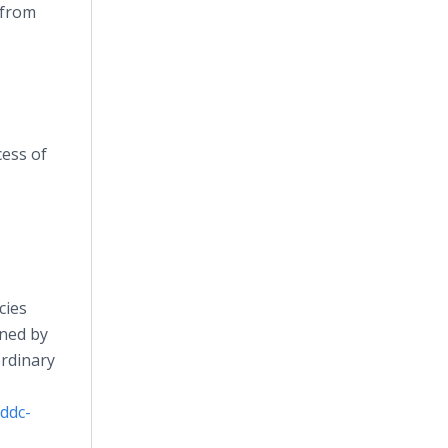
 from
cess of
cies
wned by
ordinary
ddc-