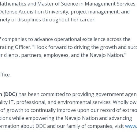
d Mathematics and Master of Science in Management Services
 Defense Acquisition University, project management, and
ariety of disciplines throughout her career.
f companies to advance operational excellence across the
rating Officer. "I look forward to driving the growth and suc
clients, partners, employees, and the Navajo Nation."
ffice.
n (DDC)
has been committed to providing government agen
ity IT, professional, and environmental services. Wholly o
of growth to continually improve upon our record of extra
olutions while empowering the Navajo Nation and advancing
ormation about DDC and our family of companies, visit
www.