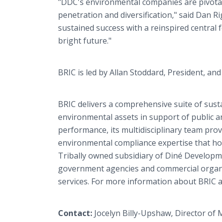
"DDC's environmental companies are pivota
penetration and diversification," said Dan Ri
sustained success with a reinspired central
bright future."
BRIC is led by Allan Stoddard, President, an
BRIC delivers a comprehensive suite of susta
environmental assets in support of public a
performance, its multidisciplinary team pr
environmental compliance expertise that ho
Tribally owned subsidiary of Diné Developm
government agencies and commercial organiz
services. For more information about BRIC a
Contact:
Jocelyn Billy-Upshaw, Director of