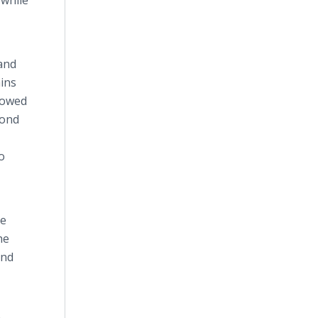
 while
 and
ins
llowed
mond
o
he
he
and