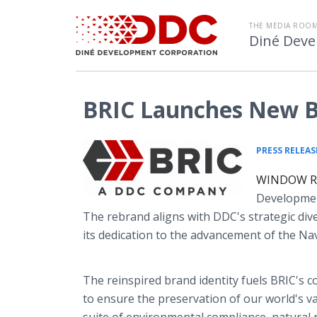
THE MEDIA ROOM
Diné Deve
BRIC Launches New B
PRESS RELEAS
WINDOW ROC
Developmen
The rebrand aligns with DDC's strategic diver
its dedication to the advancement of the Na
The reinspired brand identity fuels BRIC's 
to ensure the preservation of our world's va