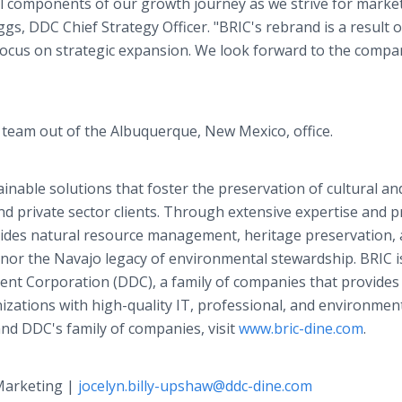
l components of our growth journey as we strive for marke
ggs, DDC Chief Strategy Officer. "BRIC's rebrand is a result o
 focus on strategic expansion. We look forward to the compa
d team out of the Albuquerque, New Mexico, office.
inable solutions that foster the preservation of cultural an
nd private sector clients. Through extensive expertise and 
ovides natural resource management, heritage preservation,
nor the Navajo legacy of environmental stewardship. BRIC i
ent Corporation (DDC), a family of companies that provides
ations with high-quality IT, professional, and environmen
nd DDC's family of companies, visit
www.bric-dine.com
.
 Marketing |
jocelyn.billy-upshaw@ddc-dine.com