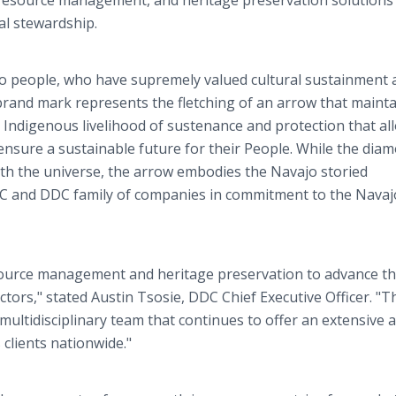
 resource management, and heritage preservation solutions
al stewardship.
ajo people, who have supremely valued cultural sustainment
brand mark represents the fletching of an arrow that mainta
e Indigenous livelihood of sustenance and protection that a
nsure a sustainable future for their People. While the dia
with the universe, the arrow embodies the Navajo storied
IC and DDC family of companies in commitment to the Navaj
esource management and heritage preservation to advance t
tors," stated Austin Tsosie, DDC Chief Executive Officer. "T
multidisciplinary team that continues to offer an extensive 
 clients nationwide."