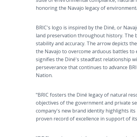
suite of environmental compliance, natural
honoring the Navajo legacy of environment
BRIC's logo is inspired by the Diné, or Nav
land preservation throughout history. The 
stability and accuracy. The arrow depicts th
the Navajo to overcome arduous battles to e
signifies the Diné's steadfast relationship 
perseverance that continues to advance BR
Nation.
"BRIC fosters the Diné legacy of natural r
objectives of the government and private sec
company's new brand identity highlights its 
proven record of excellence in support of its