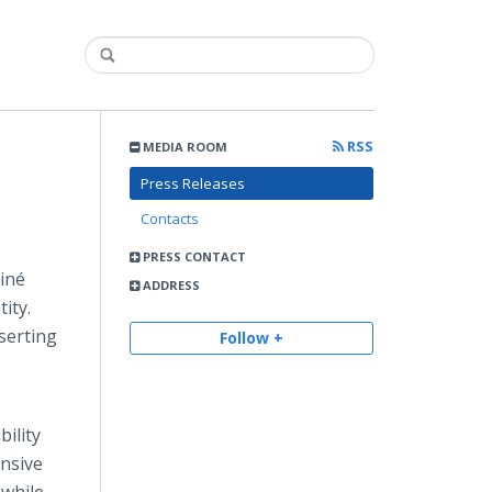
RSS
MEDIA ROOM
Press Releases
Contacts
PRESS CONTACT
Diné
ADDRESS
ity.
sserting
Follow +
ility
ensive