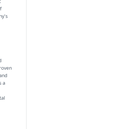
t
f
ny's
d
proven
 and
s a
tal