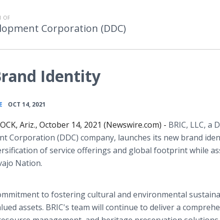
 OF
lopment Corporation (DDC)
rand Identity
•
E
OCT 14, 2021
K, Ariz., October 14, 2021 (Newswire.com) -
BRIC, LLC, a 
t Corporation (DDC) company, launches its new brand ident
sification of service offerings and global footprint while a
vajo Nation.
commitment to fostering cultural and environmental sustainab
lued assets. BRIC's team will continue to deliver a compreh